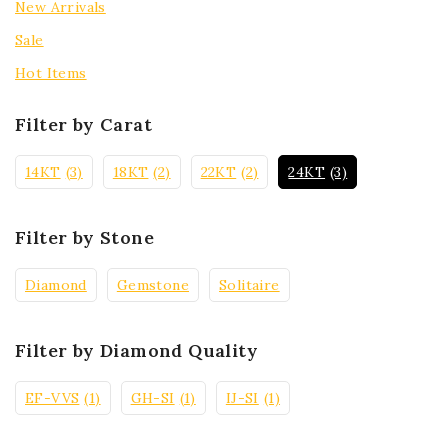
New Arrivals
Sale
Hot Items
Filter by Carat
14KT
(3)
18KT
(2)
22KT
(2)
24KT
(3)
Filter by Stone
Diamond
Gemstone
Solitaire
Filter by Diamond Quality
EF-VVS
(1)
GH-SI
(1)
IJ-SI
(1)