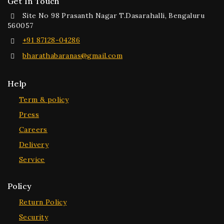
Get In Touch
Site No 98 Prasanth Nagar T.Dasarahalli, Bengaluru
560057
+91 87128-04286
bharathabaranas@gmail.com
Help
Term & policy
Press
Careers
Delivery
Service
Policy
Return Policy
Security