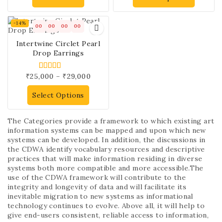
-14%
00
00
00
00
Intertwine Circlet Pearl
Drop Earrings
₹
25,000
–
₹
29,000
5.00
out of 5
Select Options
The Categories provide a framework to which existing art
information systems can be mapped and upon which new
systems can be developed. In addition, the discussions in
the CDWA identify vocabulary resources and descriptive
practices that will make information residing in diverse
systems both more compatible and more accessible.The
use of the CDWA framework will contribute to the
integrity and longevity of data and will facilitate its
inevitable migration to new systems as informational
technology continues to evolve. Above all, it will help to
give end-users consistent, reliable access to information,