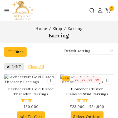
0
Home
/
Shop
/
Earring
Earring
Filter
Clear All
24KT
-4%
00
00
00
00
Beebeecraft Gold Plated
Floweret Cluster
Threader Earrings
Diamond Stud Earrings
₹
50,000
₹
23,900
–
₹
24,900
5.00
5.00
out of 5
out of 5
Add To Cart
Select Options