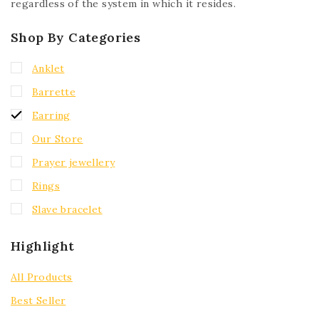
regardless of the system in which it resides.
Shop By Categories
Anklet
Barrette
Earring
Our Store
Prayer jewellery
Rings
Slave bracelet
Highlight
All Products
Best Seller