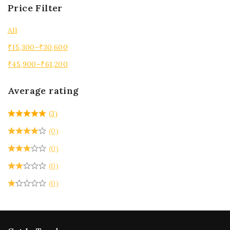
Price Filter
All
₹
15,300
–
₹
30,600
₹
45,900
–
₹
61,200
Average rating
(3)
(0)
(0)
(0)
(0)