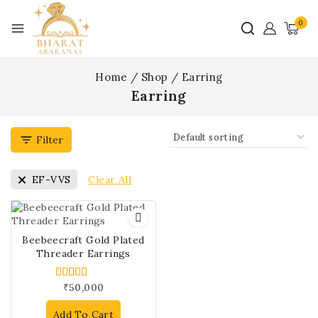
0
Home
/
Shop
/
Earring
Earring
Filter
Clear All
EF-VVS
Beebeecraft Gold Plated
Threader Earrings
₹
50,000
5.00
out of 5
Add To Cart