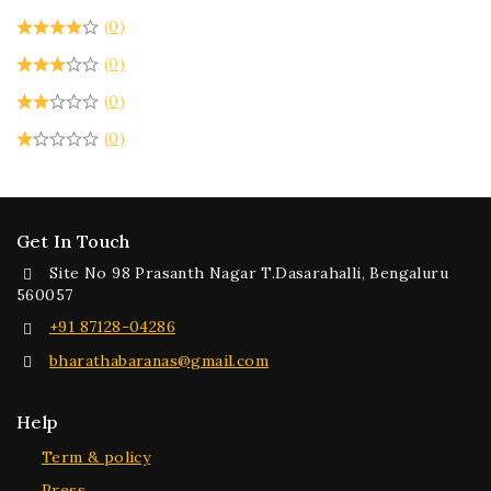
(0)
(0)
(0)
(0)
Get In Touch
Site No 98 Prasanth Nagar T.Dasarahalli, Bengaluru
560057
+91 87128-04286
bharathabaranas@gmail.com
Help
Term & policy
Press