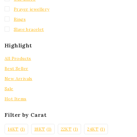
Prayer jewellery
Rings
Slave bracelet
Highlight
All Products
Best Seller
New Arrivals
Sale
Hot Items
Filter by Carat
14KT
(1)
18KT
(1)
22KT
(1)
24KT
(1)