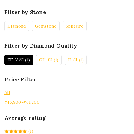
Filter by Stone
Diamond
Gemstone
Solitaire
Filter by Diamond Quality
EF-VVS
(1)
GH-SI
(1)
IJ-SI
(1)
Price Filter
All
₹
45,900
–
₹
61,200
Average rating
(1)