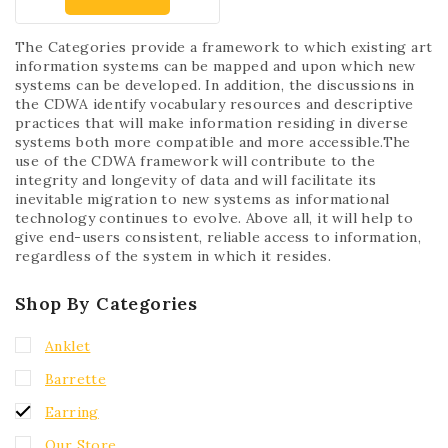
The Categories provide a framework to which existing art
information systems can be mapped and upon which new
systems can be developed. In addition, the discussions in
the CDWA identify vocabulary resources and descriptive
practices that will make information residing in diverse
systems both more compatible and more accessible.The
use of the CDWA framework will contribute to the
integrity and longevity of data and will facilitate its
inevitable migration to new systems as informational
technology continues to evolve. Above all, it will help to
give end-users consistent, reliable access to information,
regardless of the system in which it resides.
Shop By Categories
Anklet
Barrette
Earring
Our Store