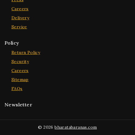
Careers
Delivery
Service
Policy
Return Policy
Security
Careers
Sitemap
FAQs
Newsletter
© 2026
bharatabaranas.com