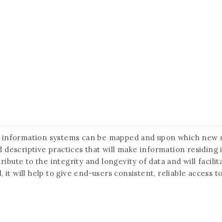
t information systems can be mapped and upon which new s
d descriptive practices that will make information residin
ute to the integrity and longevity of data and will facilit
 it will help to give end-users consistent, reliable access 