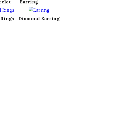
celet
Earring
 Rings
Diamond Earring