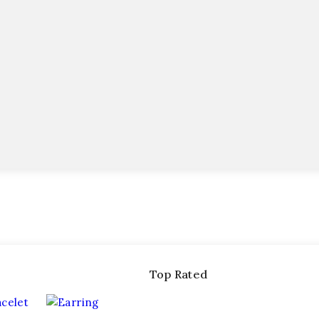
Top Rated