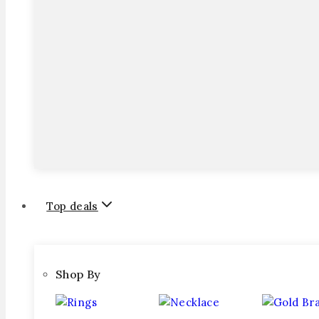
Top deals
Shop By