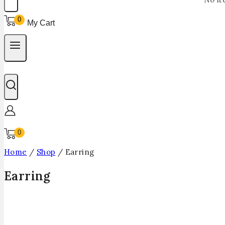
0
My Cart
0
Home
/
Shop
/
Earring
Earring