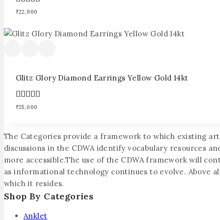
4.00
₹
22,900
out of 5
Glitz Glory Diamond Earrings Yellow Gold 14kt
4.00
₹
25,000
out of 5
The Categories provide a framework to which existing ar
discussions in the CDWA identify vocabulary resources an
more accessible.The use of the CDWA framework will contrib
as informational technology continues to evolve. Above all,
which it resides.
Shop By Categories
Anklet