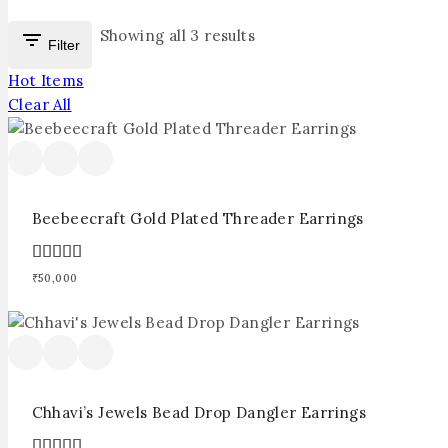
Showing all
3
results
Filter
Hot Items
Clear All
Beebeecraft Gold Plated Threader Earrings
5.00
₹
50,000
out of 5
Chhavi’s Jewels Bead Drop Dangler Earrings