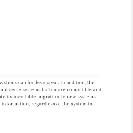
ystems can be developed. In addition, the
g in diverse systems both more compatible and
ate its inevitable migration to new systems
to information, regardless of the system in