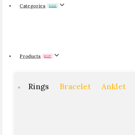
Categories
SALE
Products
HOT
Rings
Bracelet
Anklet