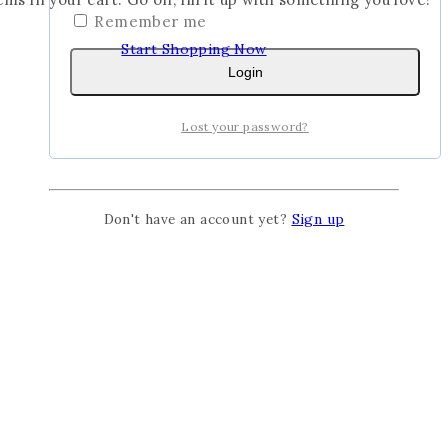
Remember me
Start Shopping Now
Login
Lost your password?
Don't have an account yet?
Sign up