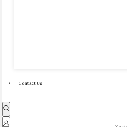
Contact Us
No it