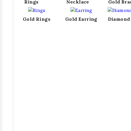
Rings
Necklace
Gold Bra
Gold Rings
Gold Earring
Diamond