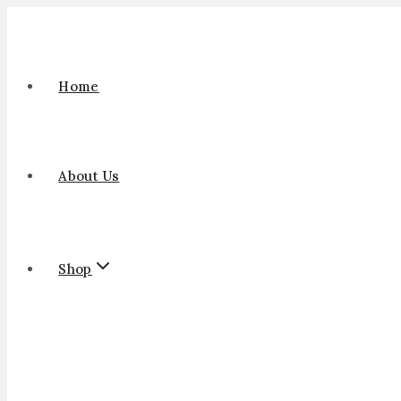
Home
About Us
Shop