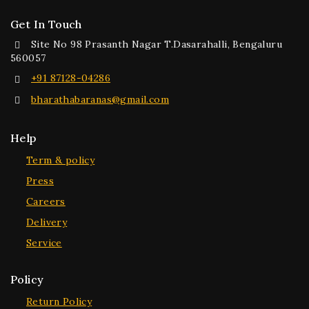
Get In Touch
Site No 98 Prasanth Nagar T.Dasarahalli, Bengaluru
560057
+91 87128-04286
bharathabaranas@gmail.com
Help
Term & policy
Press
Careers
Delivery
Service
Policy
Return Policy