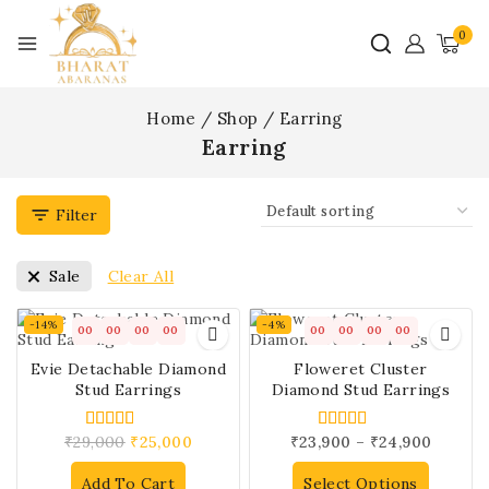
0
Home
/
Shop
/
Earring
Earring
Filter
Clear All
Sale
-14%
-4%
00
00
00
00
00
00
00
00
Evie Detachable Diamond
Floweret Cluster
Stud Earrings
Diamond Stud Earrings
₹
29,000
₹
25,000
₹
23,900
–
₹
24,900
4.00
5.00
out of 5
out of 5
Add To Cart
Select Options