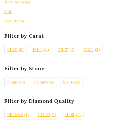
New Arrivals
Sale
Hot Items
Filter by Carat
14KT
(3)
18KT
(2)
22KT
(2)
24KT
(3)
Filter by Stone
Diamond
Gemstone
Solitaire
Filter by Diamond Quality
EF-VVS
(1)
GH-SI
(1)
IJ-SI
(1)