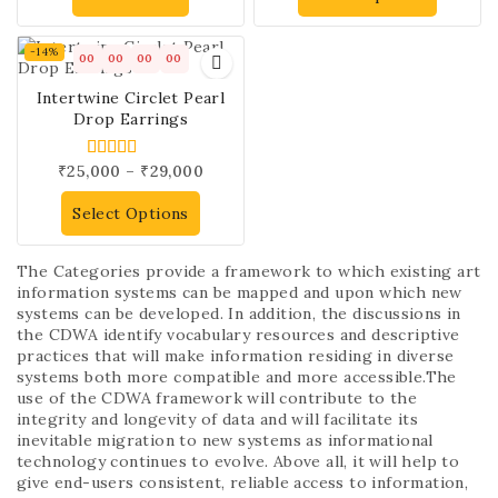
-14%
00
00
00
00
Intertwine Circlet Pearl
Drop Earrings
₹
25,000
–
₹
29,000
5.00
out of 5
Select Options
The Categories provide a framework to which existing art
information systems can be mapped and upon which new
systems can be developed. In addition, the discussions in
the CDWA identify vocabulary resources and descriptive
practices that will make information residing in diverse
systems both more compatible and more accessible.The
use of the CDWA framework will contribute to the
integrity and longevity of data and will facilitate its
inevitable migration to new systems as informational
technology continues to evolve. Above all, it will help to
give end-users consistent, reliable access to information,