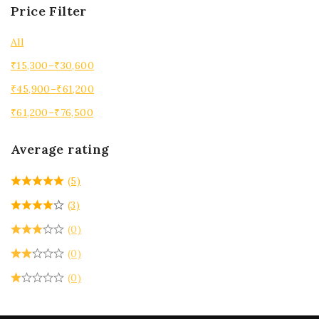
Price Filter
All
₹
15,300
–
₹
30,600
₹
45,900
–
₹
61,200
₹
61,200
–
₹
76,500
Average rating
(5)
(3)
(0)
(0)
(0)