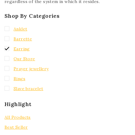
regardless of the system in which it resides.
Shop By Categories
Anklet
Barrette
Earring
Our Store
Prayer jewellery
Rings
Slave bracelet
Highlight
All Products
Best Seller