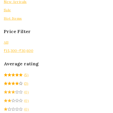
New Arrivals
Sale
Hot Items
Price Filter
All
₹
15,300
–
₹
30,600
Average rating
(5)
(3)
(0)
(0)
(0)