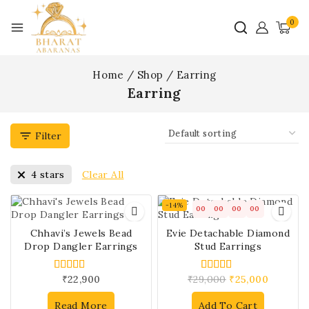
0
Home
/
Shop
/
Earring
Earring
Filter
Clear All
4 stars
-14%
00
00
00
00
Chhavi’s Jewels Bead
Evie Detachable Diamond
Drop Dangler Earrings
Stud Earrings
₹
22,900
₹
29,000
₹
25,000
4.00
4.00
out of 5
out of 5
Read More
Add To Cart