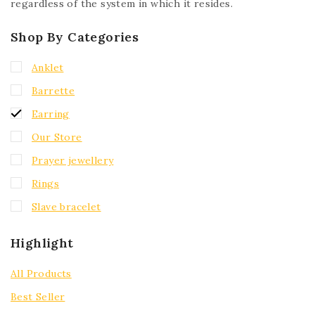
regardless of the system in which it resides.
Shop By Categories
Anklet
Barrette
Earring
Our Store
Prayer jewellery
Rings
Slave bracelet
Highlight
All Products
Best Seller