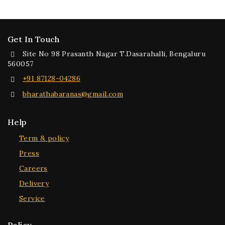
Get In Touch
Site No 98 Prasanth Nagar T.Dasarahalli, Bengaluru
560057
+91 87128-04286
bharathabaranas@gmail.com
Help
Term & policy
Press
Careers
Delivery
Service