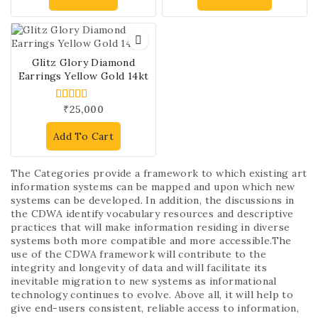
Glitz Glory Diamond
Earrings Yellow Gold 14kt
₹
25,000
4.00
out of 5
Add To Cart
The Categories provide a framework to which existing art
information systems can be mapped and upon which new
systems can be developed. In addition, the discussions in
the CDWA identify vocabulary resources and descriptive
practices that will make information residing in diverse
systems both more compatible and more accessible.The
use of the CDWA framework will contribute to the
integrity and longevity of data and will facilitate its
inevitable migration to new systems as informational
technology continues to evolve. Above all, it will help to
give end-users consistent, reliable access to information,