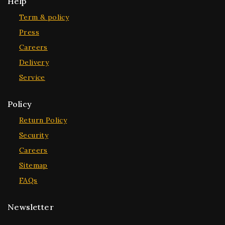
Help
Term & policy
Press
Careers
Delivery
Service
Policy
Return Policy
Security
Careers
Sitemap
FAQs
Newsletter