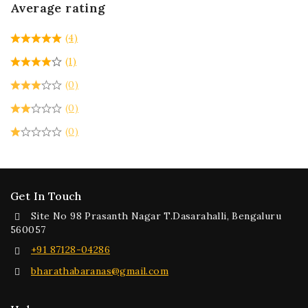
Average rating
(4)
(1)
(0)
(0)
(0)
Get In Touch
Site No 98 Prasanth Nagar T.Dasarahalli, Bengaluru
560057
+91 87128-04286
bharathabaranas@gmail.com