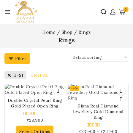
0
Home
/
Shop
/
Rings
Rings
Filter
Clear All
IJ-SI
-4%
Double Crystal Pearl Ring
Gold Plated Open Ring
Kisna Real Diamond
Jewellery Gold Diamond
Ring
₹
28,900
5.00
out of 5
Select Options
₹
23,900
–
₹
24,900
5.00