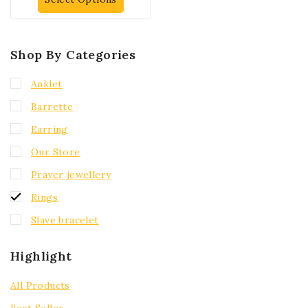
Shop By Categories
Anklet
Barrette
Earring
Our Store
Prayer jewellery
Rings
Slave bracelet
Highlight
All Products