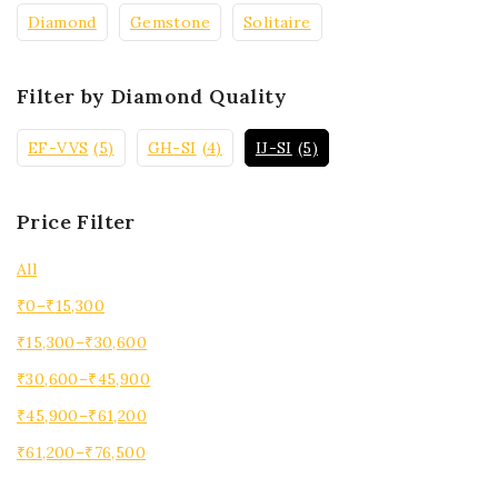
Diamond
Gemstone
Solitaire
Filter by Diamond Quality
EF-VVS
(5)
GH-SI
(4)
IJ-SI
(5)
Price Filter
All
₹
0
–
₹
15,300
₹
15,300
–
₹
30,600
₹
30,600
–
₹
45,900
₹
45,900
–
₹
61,200
₹
61,200
–
₹
76,500