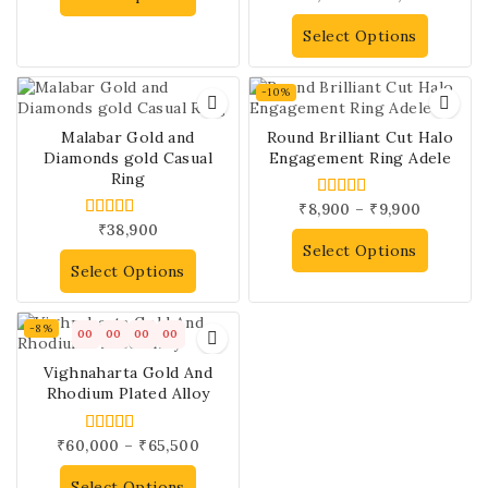
out of 5
Select Options
-10%
Malabar Gold and
Round Brilliant Cut Halo
Diamonds gold Casual
Engagement Ring Adele
Ring
₹
8,900
–
₹
9,900
5.00
out of 5
₹
38,900
5.00
out of 5
Select Options
Select Options
-8%
00
00
00
00
Vighnaharta Gold And
Rhodium Plated Alloy
₹
60,000
–
₹
65,500
4.00
out of 5
Select Options