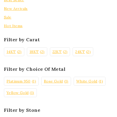
Best Seller
New Arrivals
Sale
Hot Items
Filter by Carat
14KT
(2)
18KT
(2)
22KT
(2)
24KT
(2)
Filter by Choice Of Metal
Platinum 950
(1)
Rose Gold
(1)
White Gold
(1)
Yellow Gold
(1)
Filter by Stone