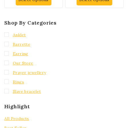
Shop By Categories
Anklet
Barrette
Earring
Our Store
Prayer jewellery
Rings
Slave bracelet
Highlight
All Products