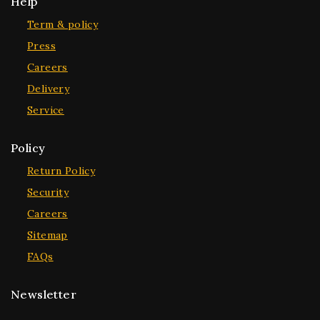
Help
Term & policy
Press
Careers
Delivery
Service
Policy
Return Policy
Security
Careers
Sitemap
FAQs
Newsletter