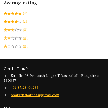
Average rating
(4)
(2)
(0)
(0)
(0)
Get In Touch
Site No 98 Prasanth Nagar T.Dasarahalli, Bengaluru
560057
+91 87128-04286
bharathabaranas@gmail.com