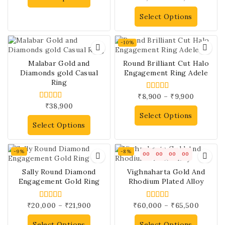
out of 5
Select Options
-10%
Malabar Gold and
Round Brilliant Cut Halo
Diamonds gold Casual
Engagement Ring Adele
Ring
₹
8,900
–
₹
9,900
5.00
out of 5
₹
38,900
5.00
out of 5
Select Options
Select Options
-9%
-8%
00
00
00
00
Sally Round Diamond
Vighnaharta Gold And
Engagement Gold Ring
Rhodium Plated Alloy
₹
20,000
–
₹
21,900
₹
60,000
–
₹
65,500
4.00
4.00
out of 5
out of 5
Select Options
Select Options