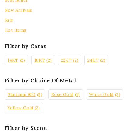
Best Seller
New Arrivals
Sale
Hot Items
Filter by Carat
14KT
(2)
18KT
(2)
22KT
(2)
24KT
(2)
Filter by Choice Of Metal
Platinum 950
(2)
Rose Gold
(1)
White Gold
(2)
Yellow Gold
(2)
Filter by Stone