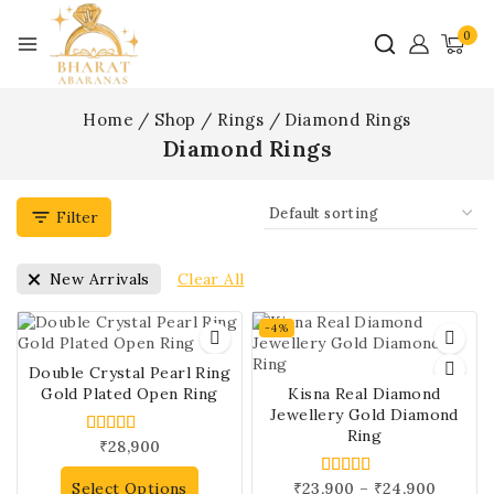
0
Home
/
Shop
/
Rings
/
Diamond Rings
Diamond Rings
Filter
Clear All
New Arrivals
-4%
Double Crystal Pearl Ring
Gold Plated Open Ring
Kisna Real Diamond
Jewellery Gold Diamond
Ring
₹
28,900
5.00
out of 5
Select Options
₹
23,900
–
₹
24,900
5.00