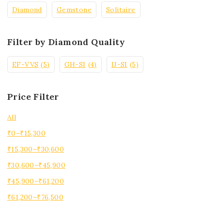
Diamond
Gemstone
Solitaire
Filter by Diamond Quality
EF-VVS
(5)
GH-SI
(4)
IJ-SI
(5)
Price Filter
All
₹
0
–
₹
15,300
₹
15,300
–
₹
30,600
₹
30,600
–
₹
45,900
₹
45,900
–
₹
61,200
₹
61,200
–
₹
76,500