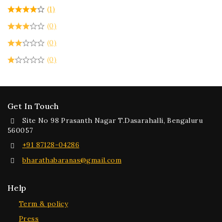
(1)
(0)
(0)
(0)
Get In Touch
Site No 98 Prasanth Nagar T.Dasarahalli, Bengaluru
560057
+91 87128-04286
bharathabaranas@gmail.com
Help
Term & policy
Press