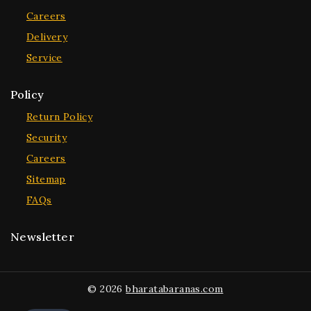
Careers
Delivery
Service
Policy
Return Policy
Security
Careers
Sitemap
FAQs
Newsletter
© 2026
bharatabaranas.com