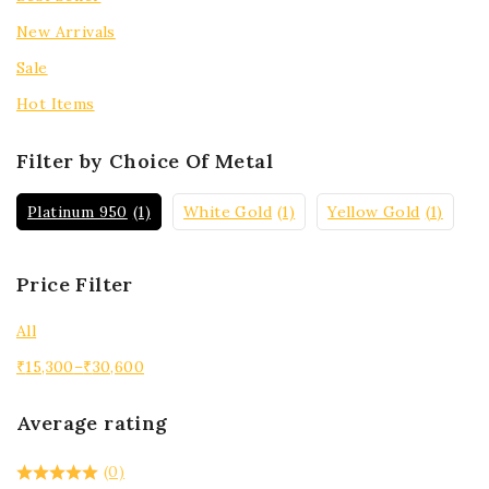
New Arrivals
Sale
Hot Items
Filter by Choice Of Metal
Platinum 950
(1)
White Gold
(1)
Yellow Gold
(1)
Price Filter
All
₹
15,300
–
₹
30,600
Average rating
(0)