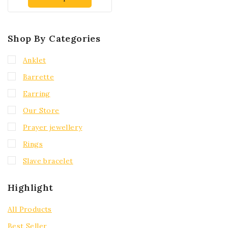
Shop By Categories
Anklet
Barrette
Earring
Our Store
Prayer jewellery
Rings
Slave bracelet
Highlight
All Products
Best Seller