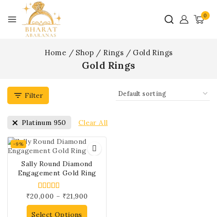
0
Home
/
Shop
/
Rings
/
Gold Rings
Gold Rings
Filter
Clear All
Platinum 950
-9%
Sally Round Diamond
Engagement Gold Ring
₹
20,000
–
₹
21,900
4.00
out of 5
Select Options