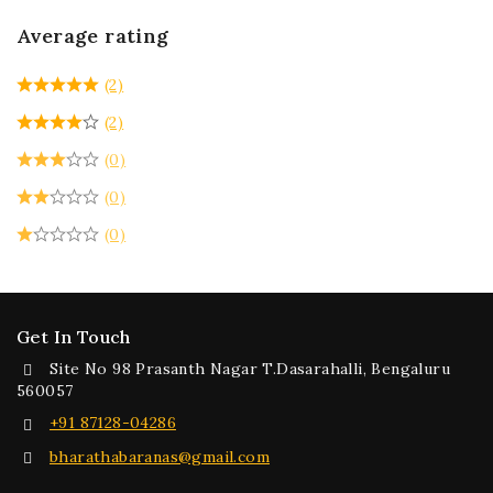
Average rating
(2)
(2)
(0)
(0)
(0)
Get In Touch
Site No 98 Prasanth Nagar T.Dasarahalli, Bengaluru
560057
+91 87128-04286
bharathabaranas@gmail.com