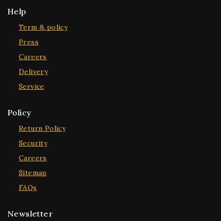
Help
Term & policy
Press
Careers
Delivery
Service
Policy
Return Policy
Security
Careers
Sitemap
FAQs
Newsletter