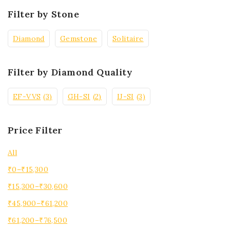
Filter by Stone
Diamond
Gemstone
Solitaire
Filter by Diamond Quality
EF-VVS
(3)
GH-SI
(2)
IJ-SI
(3)
Price Filter
All
₹
0
–
₹
15,300
₹
15,300
–
₹
30,600
₹
45,900
–
₹
61,200
₹
61,200
–
₹
76,500