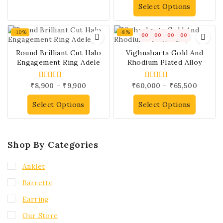
Select Options
-10%
-8%
00
00
00
00
Round Brilliant Cut Halo
Vighnaharta Gold And
Engagement Ring Adele
Rhodium Plated Alloy
₹
8,900
–
₹
9,900
₹
60,000
–
₹
65,500
5.00
4.00
out of 5
out of 5
Select Options
Select Options
Shop By Categories
Anklet
Barrette
Earring
Our Store