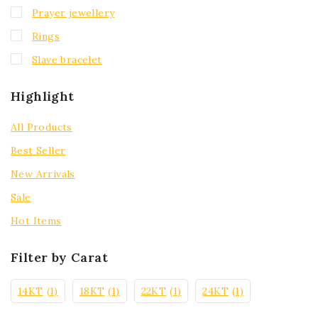
Prayer jewellery
Rings
Slave bracelet
Highlight
All Products
Best Seller
New Arrivals
Sale
Hot Items
Filter by Carat
14KT
(1)
18KT
(1)
22KT
(1)
24KT
(1)