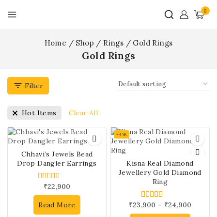
0
Home
/
Shop
/
Rings
/
Gold Rings
Gold Rings
Filter
Clear All
Hot Items
-4%
Chhavi’s Jewels Bead
Drop Dangler Earrings
Kisna Real Diamond
Jewellery Gold Diamond
Ring
₹
22,900
4.00
out of 5
Read More
₹
23,900
–
₹
24,900
5.00
out of 5