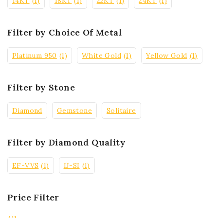
14KT
(1)
18KT
(1)
22KT
(1)
24KT
(1)
Filter by Choice Of Metal
Platinum 950
(1)
White Gold
(1)
Yellow Gold
(1)
Filter by Stone
Diamond
Gemstone
Solitaire
Filter by Diamond Quality
EF-VVS
(1)
IJ-SI
(1)
Price Filter