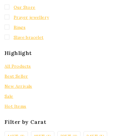
Our Store
Prayer jewellery
Rings
Slave bracelet
Highlight
All Products
Best Seller
New Arrivals
Sale
Hot Items
Filter by Carat