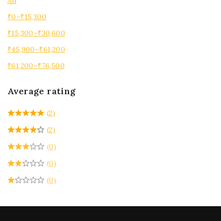
All
₹
0
–
₹
15,300
₹
15,300
–
₹
30,600
₹
45,900
–
₹
61,200
₹
61,200
–
₹
76,500
Average rating
(2)
(2)
(0)
(0)
(0)