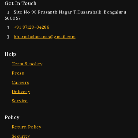
Get In Touch
Site No 98 Prasanth Nagar T.Dasarahalli, Bengaluru
560057
+91 87128-04286
bharathabaranas@gmail.com
Help
Term & policy
Press
Careers
Delivery
Service
Policy
Return Policy
Security