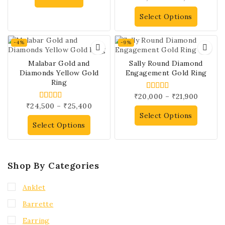
out of 5
Select Options
-4%
-9%
Malabar Gold and
Sally Round Diamond
Diamonds Yellow Gold
Engagement Gold Ring
Ring
₹
20,000
–
₹
21,900
4.00
out of 5
₹
24,500
–
₹
25,400
5.00
out of 5
Select Options
Select Options
Shop By Categories
Anklet
Barrette
Earring