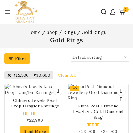
0
Home
/
Shop
/
Rings
/
Gold Rings
Gold Rings
Filter
Clear All
₹
15,300
-
₹
30,600
-4%
Chhavi’s Jewels Bead
Drop Dangler Earrings
Kisna Real Diamond
Jewellery Gold Diamond
Ring
₹
22,900
4.00
out of 5
Read More
₹
23,900
–
₹
24,900
5.00