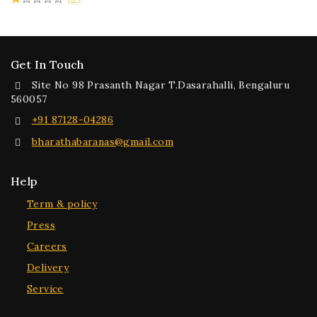
Get In Touch
Site No 98 Prasanth Nagar T.Dasarahalli, Bengaluru
560057
+91 87128-04286
bharathabaranas@gmail.com
Help
Term & policy
Press
Careers
Delivery
Service