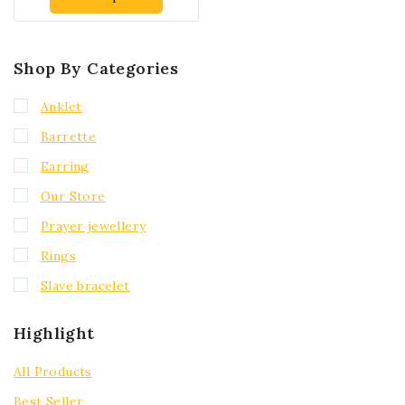
Shop By Categories
Anklet
Barrette
Earring
Our Store
Prayer jewellery
Rings
Slave bracelet
Highlight
All Products
Best Seller