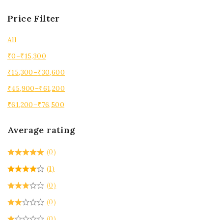
Price Filter
All
₹
0
–
₹
15,300
₹
15,300
–
₹
30,600
₹
45,900
–
₹
61,200
₹
61,200
–
₹
76,500
Average rating
(0)
(1)
(0)
(0)
(0)