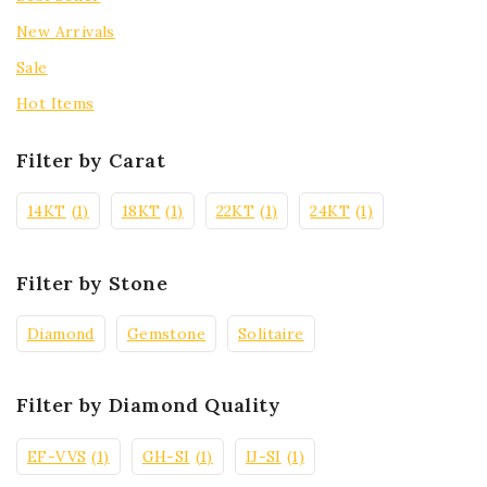
New Arrivals
Sale
Hot Items
Filter by Carat
14KT
(1)
18KT
(1)
22KT
(1)
24KT
(1)
Filter by Stone
Diamond
Gemstone
Solitaire
Filter by Diamond Quality
EF-VVS
(1)
GH-SI
(1)
IJ-SI
(1)