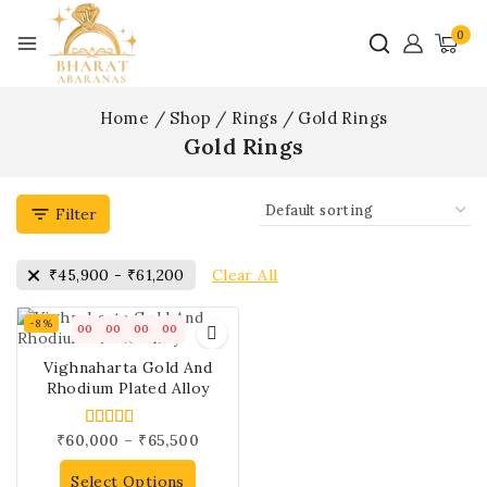
0
Home
/
Shop
/
Rings
/
Gold Rings
Gold Rings
Filter
Clear All
₹
45,900
-
₹
61,200
-8%
00
00
00
00
Vighnaharta Gold And
Rhodium Plated Alloy
₹
60,000
–
₹
65,500
4.00
out of 5
Select Options