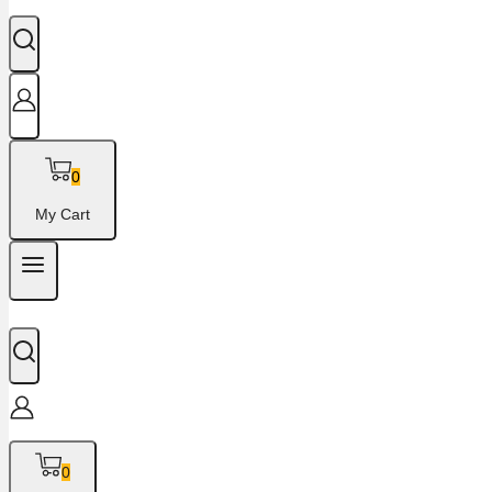
0
My Cart
0