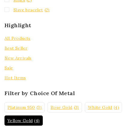
Slave bracelet
(2)
Highlight
All Products
Best Seller
New Arrivals
Sale
Hot Items
Filter by Choice Of Metal
Platinum 950
(3)
Rose Gold
(3)
White Gold
(4)
Yellow Gold
(4)