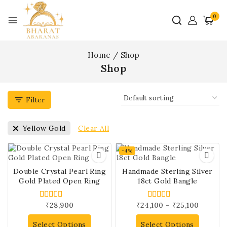
0
Home
/
Shop
Shop
Filter
Clear All
Yellow Gold
-4%
Double Crystal Pearl Ring
Handmade Sterling Silver
Gold Plated Open Ring
18ct Gold Bangle
₹
28,900
₹
24,100
–
₹
25,100
5.00
5.00
out of 5
out of 5
Select Options
Select Options