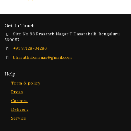
Get In Touch
Site No 98 Prasanth Nagar T.Dasarahalli, Bengaluru
560057
+91 87128-04286
bharathabaranas@gmail.com
Help
Term & policy
Press
Careers
Delivery
Service