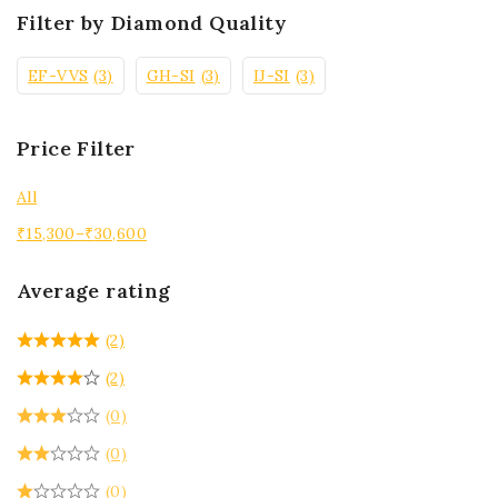
Filter by Diamond Quality
EF-VVS
(3)
GH-SI
(3)
IJ-SI
(3)
Price Filter
All
₹
15,300
–
₹
30,600
Average rating
(2)
(2)
(0)
(0)
(0)