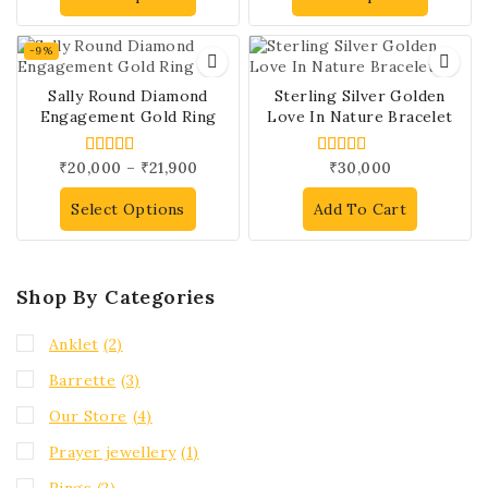
-9%
Sally Round Diamond
Sterling Silver Golden
Engagement Gold Ring
Love In Nature Bracelet
₹
20,000
–
₹
21,900
₹
30,000
4.00
4.00
out of 5
out of 5
Select Options
Add To Cart
Shop By Categories
Anklet
(2)
Barrette
(3)
Our Store
(4)
Prayer jewellery
(1)
Rings
(2)