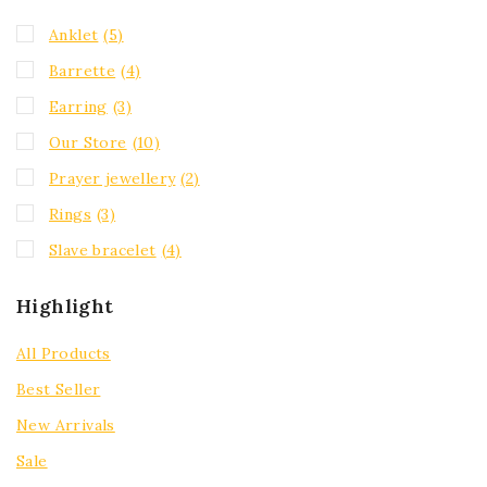
Anklet
(5)
Barrette
(4)
Earring
(3)
Our Store
(10)
Prayer jewellery
(2)
Rings
(3)
Slave bracelet
(4)
Highlight
All Products
Best Seller
New Arrivals
Sale