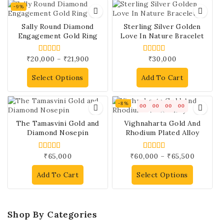
-9%
Sally Round Diamond
Sterling Silver Golden
Engagement Gold Ring
Love In Nature Bracelet
₹
20,000
–
₹
21,900
₹
30,000
4.00
4.00
out of 5
out of 5
Select Options
Add To Cart
-8%
00
00
00
00
The Tamasvini Gold and
Vighnaharta Gold And
Diamond Nosepin
Rhodium Plated Alloy
₹
65,000
₹
60,000
–
₹
65,500
4.00
4.00
out of 5
out of 5
Add To Cart
Select Options
Shop By Categories