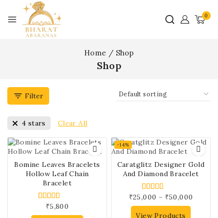
0
Home
/
Shop
Shop
Filter
Clear All
4 stars
-14%
Bomine Leaves Bracelets
Caratglitz Designer Gold
Hollow Leaf Chain
And Diamond Bracelet
Bracelet
₹
25,000
–
₹
50,000
4.00
out of 5
₹
5,800
4.00
out of 5
View Products