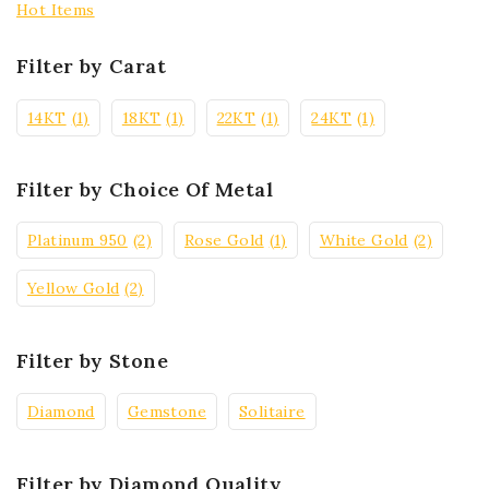
Hot Items
Filter by Carat
14KT
(1)
18KT
(1)
22KT
(1)
24KT
(1)
Filter by Choice Of Metal
Platinum 950
(2)
Rose Gold
(1)
White Gold
(2)
Yellow Gold
(2)
Filter by Stone
Diamond
Gemstone
Solitaire
Filter by Diamond Quality