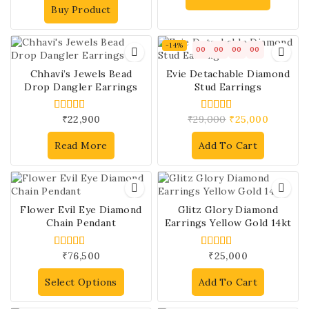
Buy Product
-14%
00
00
00
00
Chhavi’s Jewels Bead
Evie Detachable Diamond
Drop Dangler Earrings
Stud Earrings
₹
22,900
₹
29,000
₹
25,000
4.00
4.00
out of 5
out of 5
Read More
Add To Cart
Flower Evil Eye Diamond
Glitz Glory Diamond
Chain Pendant
Earrings Yellow Gold 14kt
₹
76,500
₹
25,000
4.00
4.00
out of 5
out of 5
Select Options
Add To Cart