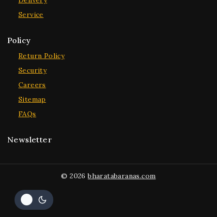
Delivery
Service
Policy
Return Policy
Security
Careers
Sitemap
FAQs
Newsletter
© 2026
bharatabaranas.com