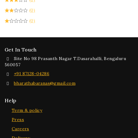
(0)
(0)
Get In Touch
Site No 98 Prasanth Nagar T.Dasarahalli, Bengaluru
560057
+91 87128-04286
bharathabaranas@gmail.com
Help
Term & policy
Press
Careers