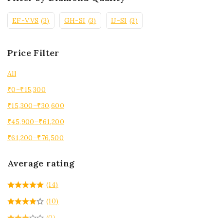
EF-VVS
(3)
GH-SI
(3)
IJ-SI
(3)
Price Filter
All
₹
0
–
₹
15,300
₹
15,300
–
₹
30,600
₹
45,900
–
₹
61,200
₹
61,200
–
₹
76,500
Average rating
(14)
(10)
(0)