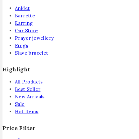
Anklet
Barrette
Earring
Our Store
Prayer jewellery
Rings
Slave bracelet
Highlight
All Products
Best Seller
New Arrivals
Sale
Hot Items
Price Filter