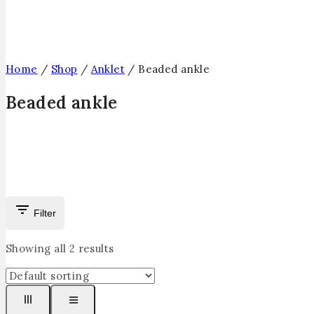
Home
/
Shop
/
Anklet
/
Beaded ankle
Beaded ankle
Filter
Showing all
2
results