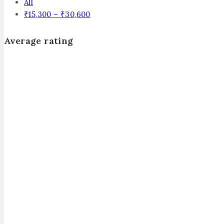
All
₹
15,300
–
₹
30,600
Average rating