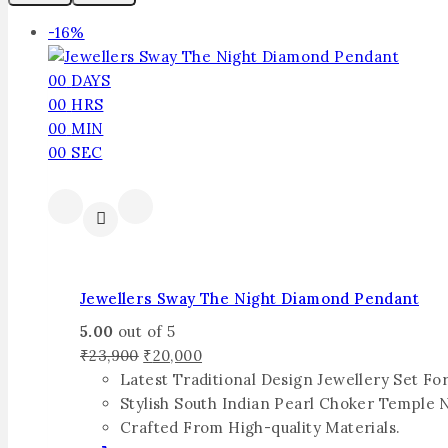
-16%
00
DAYS
00
HRS
00
MIN
00
SEC
Jewellers Sway The Night Diamond Pendant
5.00
out of 5
₹
23,900
₹
20,000
Latest Traditional Design Jewellery Set F
Stylish South Indian Pearl Choker Temple 
Crafted From High-quality Materials.