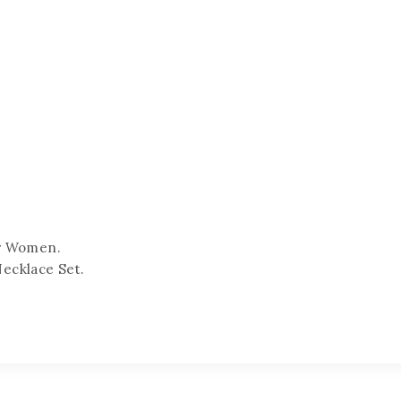
or Women.
Necklace Set.