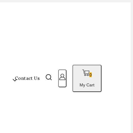
0
s
Contact Us
My Cart