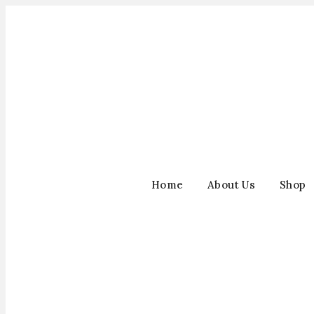
Home
About Us
Shop