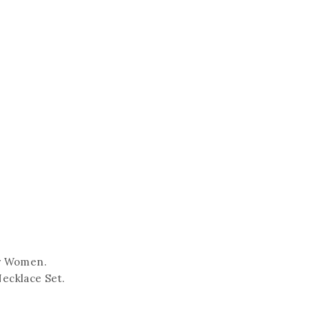
or Women.
Necklace Set.