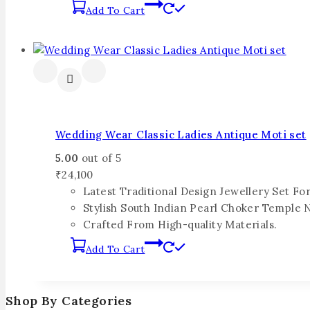
Add To Cart
Wedding Wear Classic Ladies Antique Moti set
5.00
out of 5
₹
24,100
Latest Traditional Design Jewellery Set F
Stylish South Indian Pearl Choker Temple 
Crafted From High-quality Materials.
Add To Cart
Shop By Categories