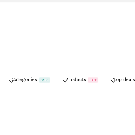
Categories
Products
Top deal
SALE
HOT