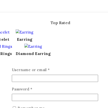
Top Rated
celet
Earring
 Rings
Diamond Earring
Username or email
*
Password
*