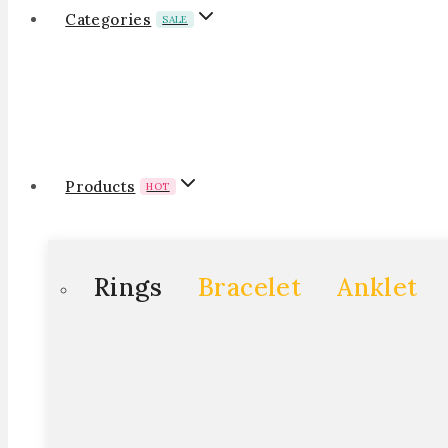
Categories
SALE
Products
HOT
Rings
Bracelet
Anklet