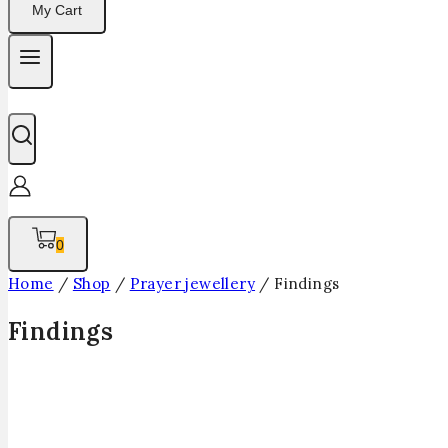
My Cart
0
Home
/
Shop
/
Prayer jewellery
/
Findings
Findings