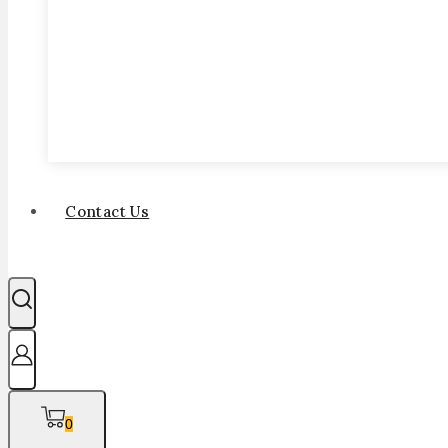
Contact Us
0