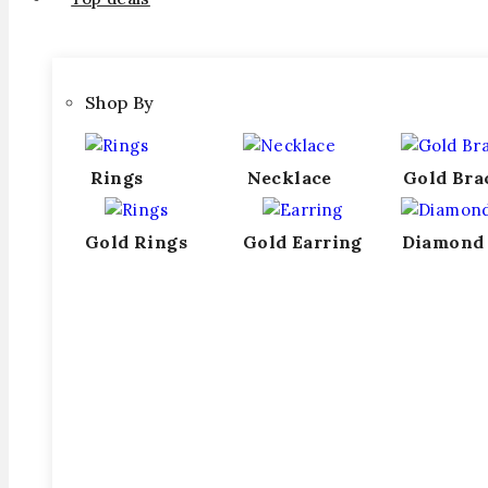
Shop By
Rings
Necklace
Gold Bra
Gold Rings
Gold Earring
Diamond