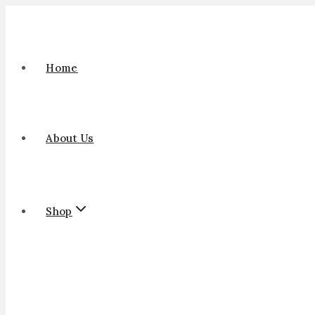
Home
About Us
Shop