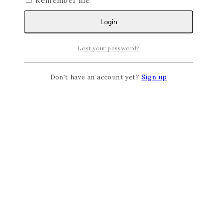
Remember me
Login
Lost your password?
Don't have an account yet?
Sign up