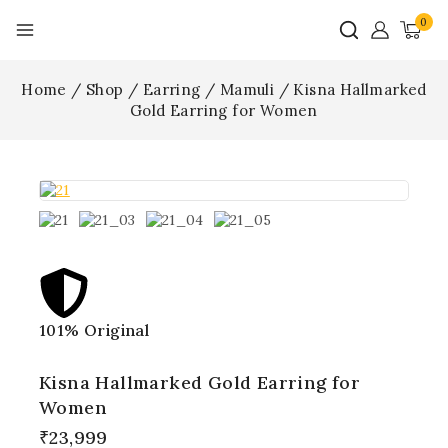
0
Home
/
Shop
/
Earring
/
Mamuli
/
Kisna Hallmarked
Gold Earring for Women
101% Original
Lowe
Kisna Hallmarked Gold Earring for
Women
10 products sold in last 12 hours
₹
23,999