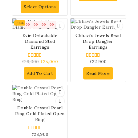
out of 5
Select Options
-14%
00
00
00
00
Evie Detachable
Chhavi’s Jewels Bead
Diamond Stud
Drop Dangler
Earrings
Earrings
₹
29,000
₹
25,000
₹
22,900
4.00
4.00
out of 5
out of 5
Add To Cart
Read More
Double Crystal Pearl
Ring Gold Plated Open
Ring
₹
28,900
5.00