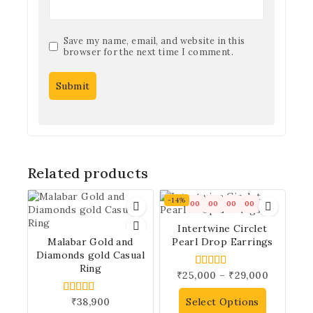
Save my name, email, and website in this
browser for the next time I comment.
Related products
-14%
00
00
00
00
Intertwine Circlet
Malabar Gold and
Pearl Drop Earrings
Diamonds gold Casual
Ring
₹
25,000
–
₹
29,000
5.00
out of 5
₹
38,900
Select Options
5.00