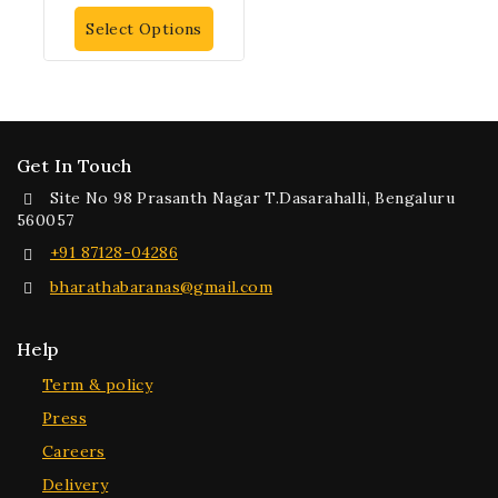
out of 5
Select Options
Get In Touch
Site No 98 Prasanth Nagar T.Dasarahalli, Bengaluru
560057
+91 87128-04286
bharathabaranas@gmail.com
Help
Term & policy
Press
Careers
Delivery