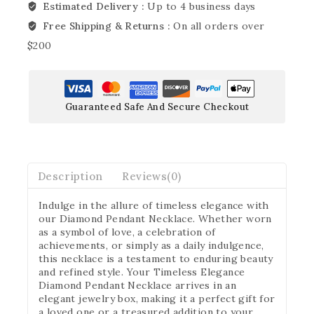
Estimated Delivery :
Up to 4 business days
Free Shipping & Returns :
On all orders over
$200
Guaranteed Safe And Secure Checkout
Description
Reviews(0)
Indulge in the allure of timeless elegance with
our Diamond Pendant Necklace. Whether worn
as a symbol of love, a celebration of
achievements, or simply as a daily indulgence,
this necklace is a testament to enduring beauty
and refined style. Your Timeless Elegance
Diamond Pendant Necklace arrives in an
elegant jewelry box, making it a perfect gift for
a loved one or a treasured addition to your