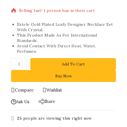
Selling fast! 1 person has in their cart
Estele Gold Plated Leafy Designer Necklace Set
With Crystal.
This Product Made As Per International
Standards.
Avoid Contact With Direct Heat, Water,
Perfumes.
Add To Cart
Buy Now
Compare
Wishlist
Share
Ask Us
25
people are viewing this right now