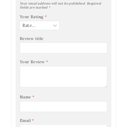
Your email address will not be published.
Required
fields are marked
*
Your Rating
*
Review title
Your Review
*
Name
*
Email
*