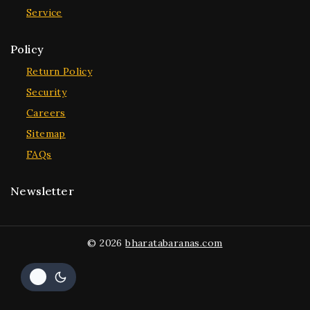
Service
Policy
Return Policy
Security
Careers
Sitemap
FAQs
Newsletter
© 2026
bharatabaranas.com