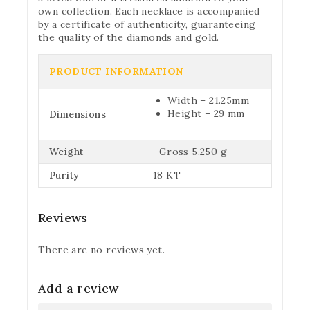
own collection. Each necklace is accompanied
by a certificate of authenticity, guaranteeing
the quality of the diamonds and gold.
PRODUCT INFORMATION
Width – 21.25mm
Height – 29 mm
Dimensions
Weight
Gross 5.250 g
Purity
18 KT
Reviews
There are no reviews yet.
Add a review