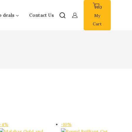
0
p deals
Contact Us
My
Cart
Product
Product
-4%
-10%
on
on