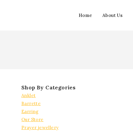
Skip
to
Home
About Us
content
Shop By Categories
Anklet
Barrette
Earring
Our Store
Prayer jewellery