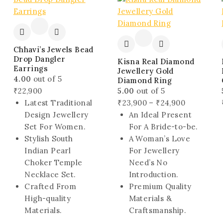
sale
Chhavi’s Jewels Bead
Drop Dangler
Kisna Real Diamond
Earrings
Jewellery Gold
4.00
out of 5
Diamond Ring
₹
22,900
5.00
out of 5
Price
Latest Traditional
₹
23,900
–
₹
24,900
range:
Design Jewellery
An Ideal Present
₹23,900
Set For Women.
For A Bride-to-be.
through
Stylish South
A Woman’s Love
₹24,900
Indian Pearl
For Jewellery
Choker Temple
Need’s No
Necklace Set.
Introduction.
Crafted From
Premium Quality
High-quality
Materials &
Materials.
Craftsmanship.