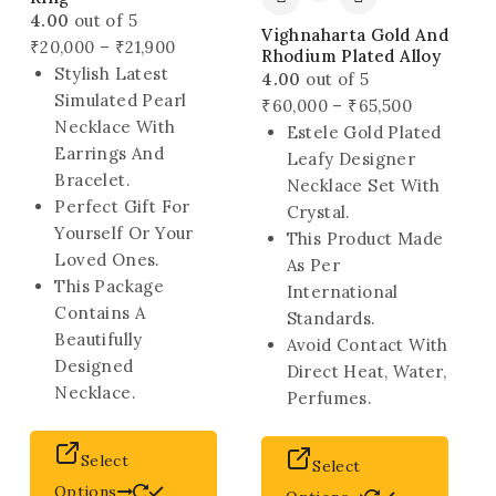
4.00
out of 5
Vighnaharta Gold And
Price
₹
20,000
–
₹
21,900
Rhodium Plated Alloy
range:
Stylish Latest
4.00
out of 5
₹20,000
Simulated Pearl
Price
₹
60,000
–
₹
65,500
through
Necklace With
range:
Estele Gold Plated
₹21,900
Earrings And
₹60,000
Leafy Designer
Bracelet.
through
Necklace Set With
Perfect Gift For
₹65,500
Crystal.
Yourself Or Your
This Product Made
Loved Ones.
As Per
This Package
International
Contains A
Standards.
Beautifully
Avoid Contact With
Designed
Direct Heat, Water,
Necklace.
Perfumes.
This
This
Select
Select
product
produ
Options
has