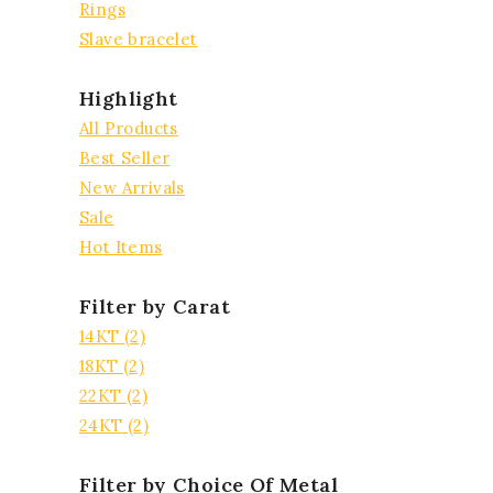
Rings
Slave bracelet
Highlight
All Products
Best Seller
New Arrivals
Sale
Hot Items
Filter by Carat
14KT
(2)
18KT
(2)
22KT
(2)
24KT
(2)
Filter by Choice Of Metal