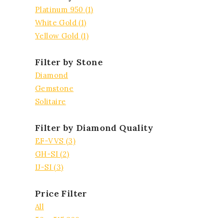
Platinum 950
(1)
White Gold
(1)
Yellow Gold
(1)
Filter by Stone
Diamond
Gemstone
Solitaire
Filter by Diamond Quality
EF-VVS
(3)
GH-SI
(2)
IJ-SI
(3)
Price Filter
All