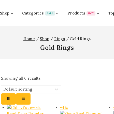
Shop
Categories
Products
To
SALE
HOT
Home
/
Shop
/
Rings
/
Gold Rings
Gold Rings
Showing all
6
results
Product
-4%
on