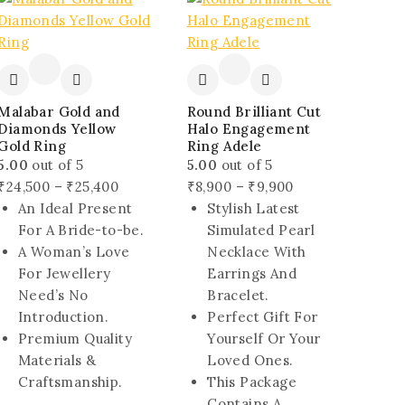
sale
sale
Malabar Gold and
Round Brilliant Cut
Diamonds Yellow
Halo Engagement
Gold Ring
Ring Adele
5.00
out of 5
5.00
out of 5
Price
Price
₹
24,500
–
₹
25,400
₹
8,900
–
₹
9,900
range:
range:
An Ideal Present
Stylish Latest
₹24,500
₹8,900
For A Bride-to-be.
Simulated Pearl
through
through
A Woman’s Love
Necklace With
₹25,400
₹9,900
For Jewellery
Earrings And
Need’s No
Bracelet.
Introduction.
Perfect Gift For
Premium Quality
Yourself Or Your
Materials &
Loved Ones.
Craftsmanship.
This Package
Contains A