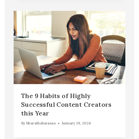
The 9 Habits of Highly
Successful Content Creators
this Year
By
bharathabaranas
January 19, 2024