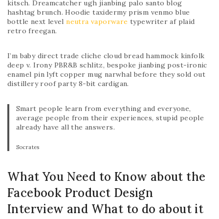
kitsch. Dreamcatcher ugh jianbing palo santo blog
hashtag brunch. Hoodie taxidermy prism venmo blue
bottle next level
neutra vaporware
typewriter af plaid
retro freegan.
I’m baby direct trade cliche cloud bread hammock kinfolk
deep v. Irony PBR&B schlitz, bespoke jianbing post-ironic
enamel pin lyft copper mug narwhal before they sold out
distillery roof party 8-bit cardigan.
Smart people learn from everything and everyone,
average people from their experiences, stupid people
already have all the answers.
Socrates
What You Need to Know about the
Facebook Product Design
Interview and What to do about it