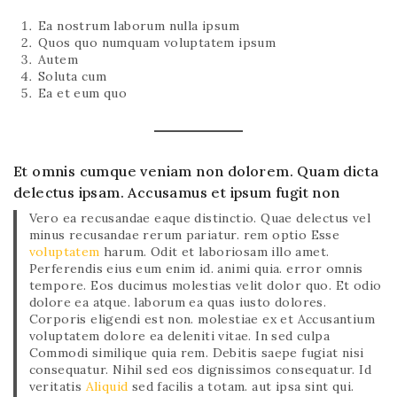
Ea nostrum laborum nulla ipsum
Quos quo numquam voluptatem ipsum
Autem
Soluta cum
Ea et eum quo
Et omnis cumque veniam non dolorem. Quam dicta
delectus ipsam. Accusamus et ipsum fugit non
Vero ea recusandae eaque distinctio. Quae delectus vel
minus recusandae rerum pariatur. rem optio Esse
voluptatem
harum. Odit et laboriosam illo amet.
Perferendis eius eum enim id. animi quia. error omnis
tempore. Eos ducimus molestias velit dolor quo. Et odio
dolore ea atque. laborum ea quas iusto dolores.
Corporis eligendi est non. molestiae ex et Accusantium
voluptatem dolore ea deleniti vitae. In sed culpa
Commodi similique quia rem. Debitis saepe fugiat nisi
consequatur. Nihil sed eos dignissimos consequatur. Id
veritatis
Aliquid
sed facilis a totam. aut ipsa sint qui.