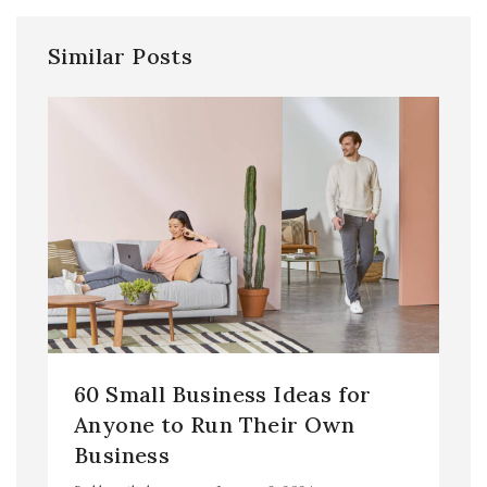
Similar Posts
60 Small Business Ideas for
Anyone to Run Their Own
Business