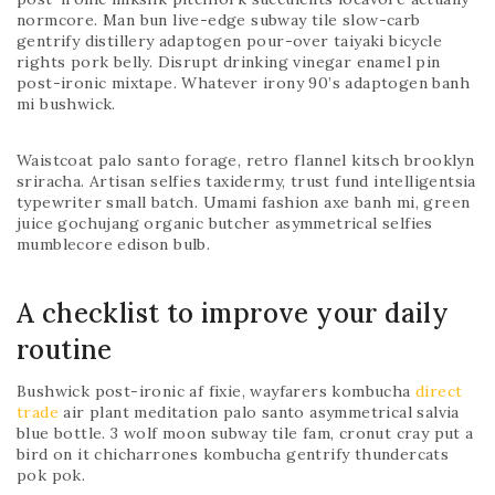
normcore. Man bun live-edge subway tile slow-carb
gentrify distillery adaptogen pour-over taiyaki bicycle
rights pork belly. Disrupt drinking vinegar enamel pin
post-ironic mixtape. Whatever irony 90’s adaptogen banh
mi bushwick.
Waistcoat palo santo forage, retro flannel kitsch brooklyn
sriracha. Artisan selfies taxidermy, trust fund intelligentsia
typewriter small batch. Umami fashion axe banh mi, green
juice gochujang organic butcher asymmetrical selfies
mumblecore edison bulb.
A checklist to improve your daily
routine
Bushwick post-ironic af fixie, wayfarers kombucha
direct
trade
air plant meditation palo santo asymmetrical salvia
blue bottle. 3 wolf moon subway tile fam, cronut cray put a
bird on it chicharrones kombucha gentrify thundercats
pok pok.