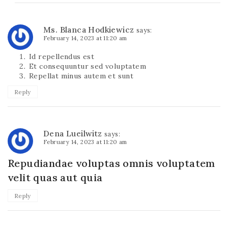
Ms. Blanca Hodkiewicz
says:
February 14, 2023 at 11:20 am
Id repellendus est
Et consequuntur sed voluptatem
Repellat minus autem et sunt
Reply
Dena Lueilwitz
says:
February 14, 2023 at 11:20 am
Repudiandae voluptas omnis voluptatem
velit quas aut quia
Reply