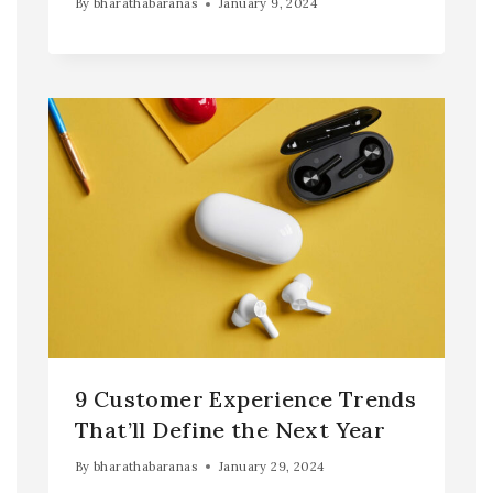
By
bharathabaranas
January 9, 2024
9 Customer Experience Trends
That’ll Define the Next Year
By
bharathabaranas
January 29, 2024