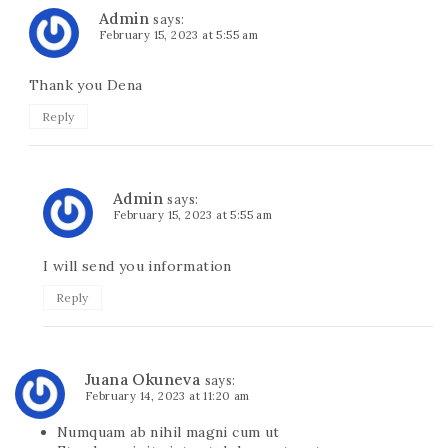
Admin
says:
February 15, 2023 at 5:55 am
Thank you Dena
Reply
Admin
says:
February 15, 2023 at 5:55 am
I will send you information
Reply
Juana Okuneva
says:
February 14, 2023 at 11:20 am
Numquam ab nihil magni cum ut