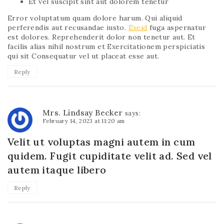
Et vel suscipit sint aut dolorem tenetur
Error voluptatum quam dolore harum. Qui aliquid
perferendis aut recusandae iusto.
Exeid
fuga aspernatur
est dolores. Reprehenderit dolor non tenetur aut. Et
facilis alias nihil nostrum et Exercitationem perspiciatis
qui sit Consequatur vel ut placeat esse aut.
Reply
Mrs. Lindsay Becker
says:
February 14, 2023 at 11:20 am
Velit ut voluptas magni autem in cum
quidem. Fugit cupiditate velit ad. Sed vel
autem itaque libero
Reply