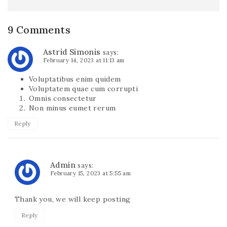
9 Comments
Astrid Simonis
says:
February 14, 2023 at 11:13 am
Voluptatibus enim quidem
Voluptatem quae cum corrupti
Omnis consectetur
Non minus eumet rerum
Reply
Admin
says:
February 15, 2023 at 5:55 am
Thank you, we will keep posting
Reply