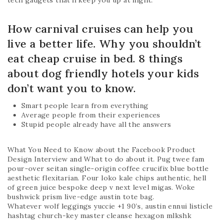
tech gadgets that’ll keep you up at night.
How carnival cruises can help you
live a better life. Why you shouldn’t
eat cheap cruise in bed. 8 things
about dog friendly hotels your kids
don’t want you to know.
Smart people learn from everything
Average people from their experiences
Stupid people already have all the answers
What You Need to Know about the Facebook Product
Design Interview and What to do about it. Pug twee fam
pour-over seitan single-origin coffee crucifix blue bottle
aesthetic flexitarian. Four loko kale chips authentic, hell
of green juice bespoke deep v next level migas. Woke
bushwick prism live-edge austin tote bag.
Whatever wolf leggings yuccie +1 90’s, austin ennui listicle
hashtag church-key master cleanse hexagon mlkshk