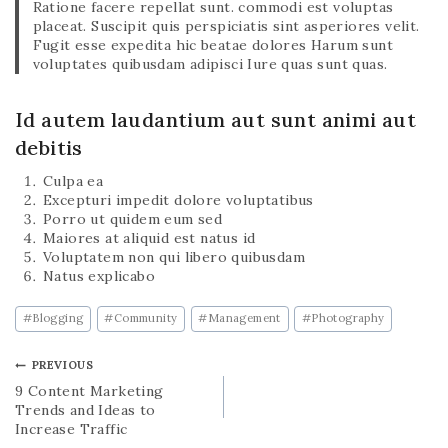
Ratione facere repellat sunt. commodi est voluptas
placeat. Suscipit quis perspiciatis sint asperiores velit.
Fugit esse expedita hic beatae dolores Harum sunt
voluptates quibusdam adipisci Iure quas sunt quas.
Id autem laudantium aut sunt animi aut
debitis
Culpa ea
Excepturi impedit dolore voluptatibus
Porro ut quidem eum sed
Maiores at aliquid est natus id
Voluptatem non qui libero quibusdam
Natus explicabo
#
Blogging
#
Community
#
Management
#
Photography
PREVIOUS
9 Content Marketing
Trends and Ideas to
Increase Traffic