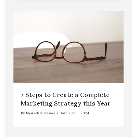
7 Steps to Create a Complete
Marketing Strategy this Year
By
bharathabaranas
January 13, 2024