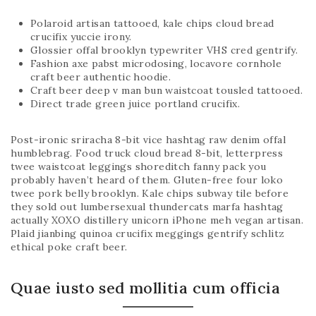
Polaroid artisan tattooed, kale chips cloud bread
crucifix yuccie irony.
Glossier offal brooklyn typewriter VHS cred gentrify.
Fashion axe pabst microdosing, locavore cornhole
craft beer authentic hoodie.
Craft beer deep v man bun waistcoat tousled tattooed.
Direct trade green juice portland crucifix.
Post-ironic sriracha 8-bit vice hashtag raw denim offal
humblebrag. Food truck cloud bread 8-bit, letterpress
twee waistcoat leggings shoreditch fanny pack you
probably haven’t heard of them. Gluten-free four loko
twee pork belly brooklyn. Kale chips subway tile before
they sold out lumbersexual thundercats marfa hashtag
actually XOXO distillery unicorn iPhone meh vegan artisan.
Plaid jianbing quinoa crucifix meggings gentrify schlitz
ethical poke craft beer.
Quae iusto sed mollitia cum officia