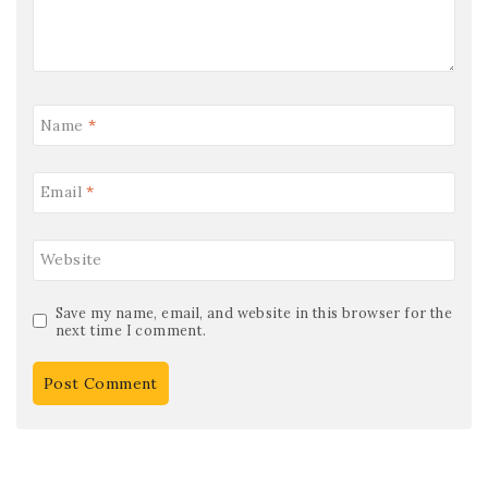
Name
*
Email
*
Website
Save my name, email, and website in this browser for the
next time I comment.