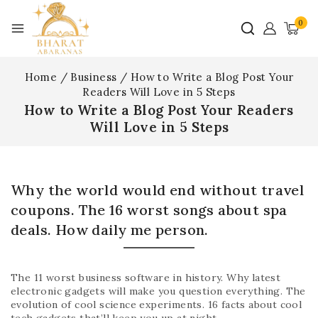
0
Home
/
Business
/
How to Write a Blog Post Your
Readers Will Love in 5 Steps
How to Write a Blog Post Your Readers
Will Love in 5 Steps
Why the world would end without travel
coupons. The 16 worst songs about spa
deals. How daily me person.
The 11 worst business software in history. Why latest
electronic gadgets will make you question everything. The
evolution of cool science experiments. 16 facts about cool