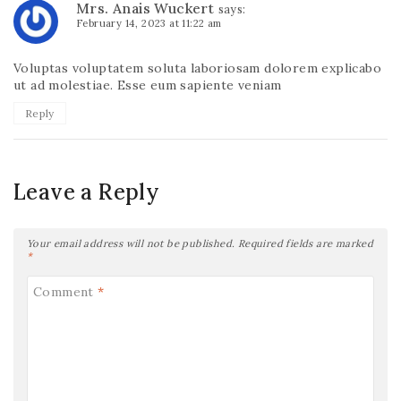
Mrs. Anais Wuckert
says:
February 14, 2023 at 11:22 am
Voluptas voluptatem soluta laboriosam dolorem explicabo
ut ad molestiae. Esse eum sapiente veniam
Reply
Leave a Reply
Your email address will not be published.
Required fields are marked
*
Comment
*