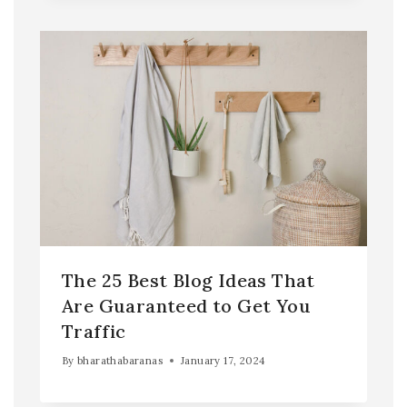
The 25 Best Blog Ideas That
Are Guaranteed to Get You
Traffic
By
bharathabaranas
January 17, 2024