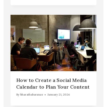
How to Create a Social Media
Calendar to Plan Your Content
By
bharathabaranas
January 21, 2024