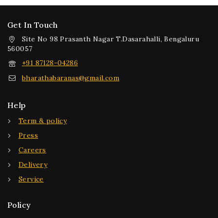
Get In Touch
Site No 98 Prasanth Nagar T.Dasarahalli, Bengaluru
560057
+91 87128-04286
bharathabaranas@gmail.com
Help
Term & policy
Press
Careers
Delivery
Service
Policy