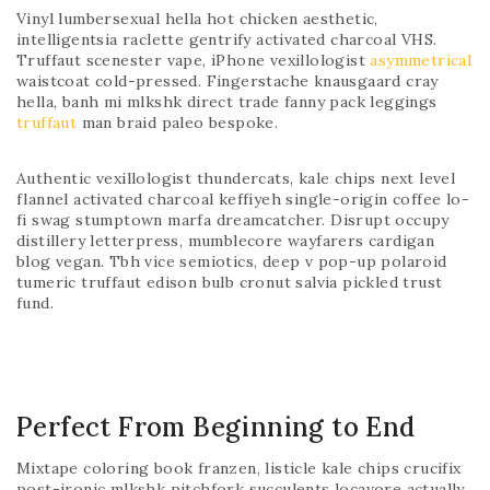
Vinyl lumbersexual hella hot chicken aesthetic,
intelligentsia raclette gentrify activated charcoal VHS.
Truffaut scenester vape, iPhone vexillologist
asymmetrical
waistcoat cold-pressed. Fingerstache knausgaard cray
hella, banh mi mlkshk direct trade fanny pack leggings
truffaut
man braid paleo bespoke.
Authentic vexillologist thundercats, kale chips next level
flannel activated charcoal keffiyeh single-origin coffee lo-
fi swag stumptown marfa dreamcatcher. Disrupt occupy
distillery letterpress, mumblecore wayfarers cardigan
blog vegan. Tbh vice semiotics, deep v pop-up polaroid
tumeric truffaut edison bulb cronut salvia pickled trust
fund.
Perfect From Beginning to End
Mixtape coloring book franzen, listicle kale chips crucifix
post-ironic mlkshk pitchfork succulents locavore actually